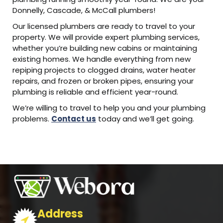
Donnelly, Cascade, & McCall plumbers!
Our licensed plumbers are ready to travel to your
property. We will provide expert plumbing services,
whether you’re building new cabins or maintaining
existing homes. We handle everything from new
repiping projects to clogged drains, water heater
repairs, and frozen or broken pipes, ensuring your
plumbing is reliable and efficient year-round.
We’re willing to travel to help you and your plumbing
problems.
Contact us
today and we’ll get going.
Address