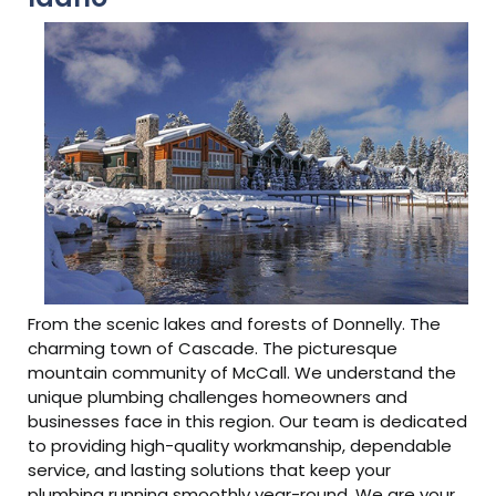
From the scenic lakes and forests of Donnelly. The
charming town of Cascade. The picturesque
mountain community of McCall. We understand the
unique plumbing challenges homeowners and
businesses face in this region. Our team is dedicated
to providing high-quality workmanship, dependable
service, and lasting solutions that keep your
plumbing running smoothly year-round. We are your