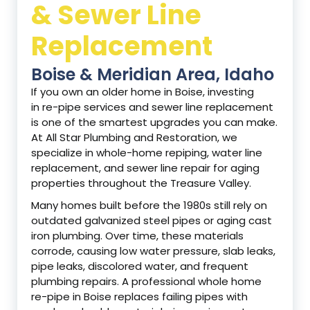
& Sewer Line
Replacement
Boise & Meridian Area, Idaho
If you own an older home in Boise, investing
in re-pipe services and sewer line replacement
is one of the smartest upgrades you can make.
At All Star Plumbing and Restoration, we
specialize in whole-home repiping, water line
replacement, and sewer line repair for aging
properties throughout the Treasure Valley.
Many homes built before the 1980s still rely on
outdated galvanized steel pipes or aging cast
iron plumbing. Over time, these materials
corrode, causing low water pressure, slab leaks,
pipe leaks, discolored water, and frequent
plumbing repairs. A professional whole home
re-pipe in Boise replaces failing pipes with