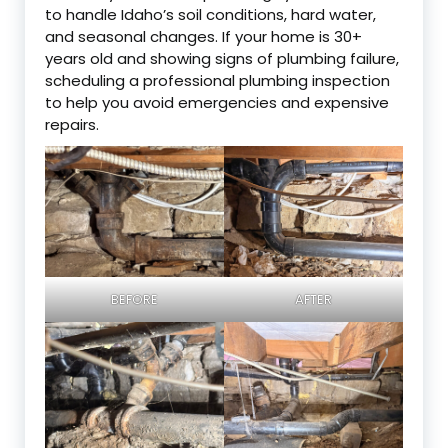
to handle Idaho’s soil conditions, hard water,
and seasonal changes. If your home is 30+
years old and showing signs of plumbing failure,
scheduling a professional plumbing inspection
to help you avoid emergencies and expensive
repairs.
BEFORE
AFTER