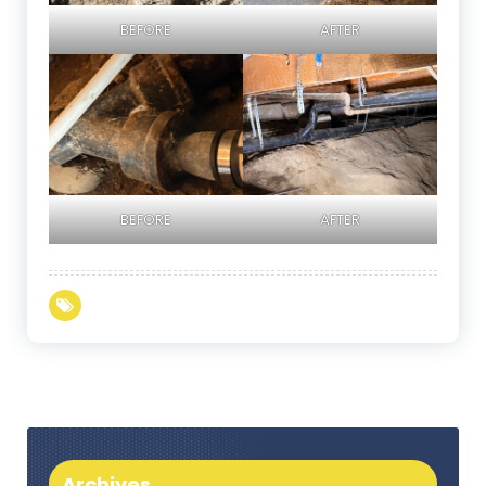
BEFORE
AFTER
BEFORE
AFTER
Archives