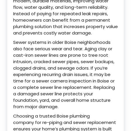
modern, durable materials, improving water
flow, water quality, and long-term reliability.
Instead of paying for repeated leak repairs,
homeowners can benefit from a permanent
plumbing solution that increases property value
and prevents costly water damage.
Sewer systems in older Boise neighborhoods
also face serious wear and tear. Aging clay or
cast-iron sewer lines are prone to tree root
intrusion, cracked sewer pipes, sewer backups,
clogged drains, and sewage odors. If you’re
experiencing recurring drain issues, it may be
time for a sewer camera inspection in Boise or
a complete sewer line replacement. Replacing
a damaged sewer line protects your
foundation, yard, and overall home structure
from major damage.
Choosing a trusted Boise plumbing
company for re-piping and sewer replacement
ensures your home’s plumbing system is built