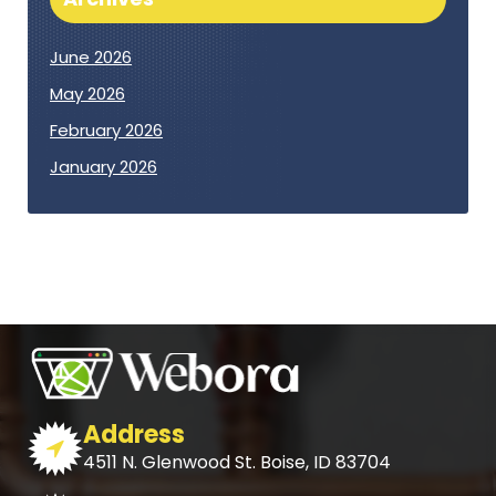
June 2026
May 2026
February 2026
January 2026
Address
4511 N. Glenwood St. Boise, ID 83704