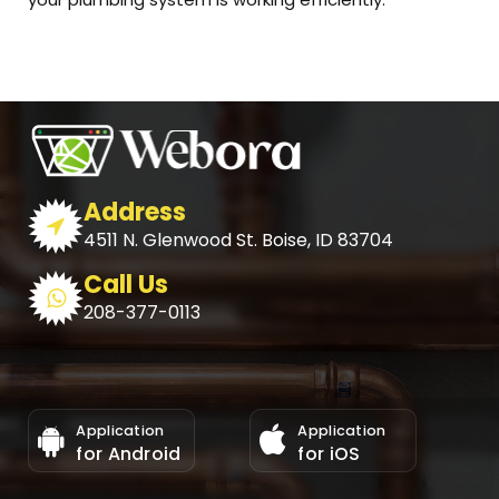
Address
4511 N. Glenwood St. Boise, ID 83704
Call Us
208-377-0113
Application
Application
for Android
for iOS