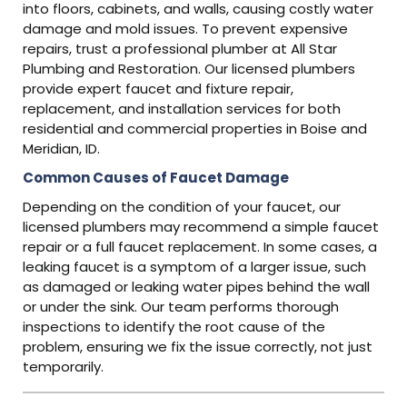
into floors, cabinets, and walls, causing costly water
damage and mold issues. To prevent expensive
repairs, trust a professional plumber at All Star
Plumbing and Restoration. Our licensed plumbers
provide expert faucet and fixture repair,
replacement, and installation services for both
residential and commercial properties in Boise and
Meridian, ID.
Common Causes of Faucet Damage
Depending on the condition of your faucet, our
licensed plumbers may recommend a simple faucet
repair or a full faucet replacement. In some cases, a
leaking faucet is a symptom of a larger issue, such
as damaged or leaking water pipes behind the wall
or under the sink. Our team performs thorough
inspections to identify the root cause of the
problem, ensuring we fix the issue correctly, not just
temporarily.