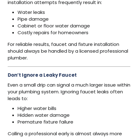
installation attempts frequently result in:
Water leaks
Pipe damage
Cabinet or floor water damage
Costly repairs for homeowners
For reliable results, faucet and fixture installation
should always be handled by a licensed professional
plumber.
Don’t Ignore a Leaky Faucet
Even a small drip can signal a much larger issue within
your plumbing system. Ignoring faucet leaks often
leads to:
Higher water bills
Hidden water damage
Premature fixture failure
Calling a professional early is almost always more