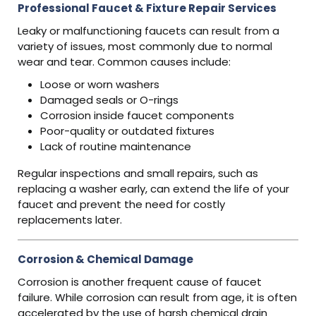
Professional Faucet & Fixture Repair Services
Leaky or malfunctioning faucets can result from a
variety of issues, most commonly due to normal
wear and tear. Common causes include:
Loose or worn washers
Damaged seals or O-rings
Corrosion inside faucet components
Poor-quality or outdated fixtures
Lack of routine maintenance
Regular inspections and small repairs, such as
replacing a washer early, can extend the life of your
faucet and prevent the need for costly
replacements later.
Corrosion & Chemical Damage
Corrosion is another frequent cause of faucet
failure. While corrosion can result from age, it is often
accelerated by the use of harsh chemical drain