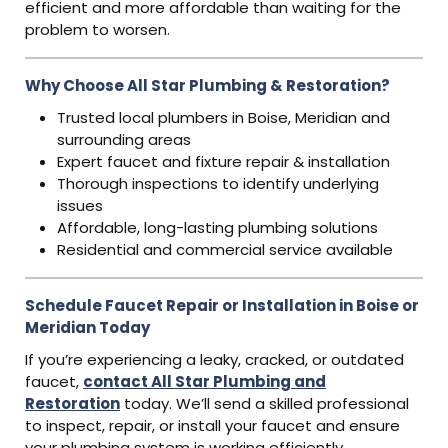
efficient and more affordable than waiting for the
problem to worsen.
Why Choose All Star Plumbing & Restoration?
Trusted local plumbers in Boise, Meridian and
surrounding areas
Expert faucet and fixture repair & installation
Thorough inspections to identify underlying
issues
Affordable, long-lasting plumbing solutions
Residential and commercial service available
Schedule Faucet Repair or Installation in Boise or
Meridian Today
If you’re experiencing a leaky, cracked, or outdated
faucet,
contact All Star Plumbing and
Restoration
today. We’ll send a skilled professional
to inspect, repair, or install your faucet and ensure
your plumbing system is working efficiently.