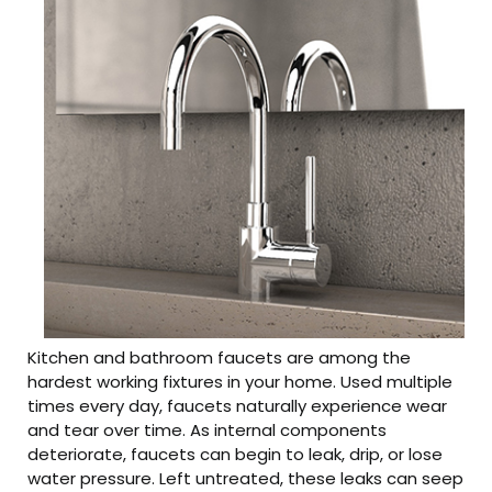
Kitchen and bathroom faucets are among the
hardest working fixtures in your home. Used multiple
times every day, faucets naturally experience wear
and tear over time. As internal components
deteriorate, faucets can begin to leak, drip, or lose
water pressure. Left untreated, these leaks can seep