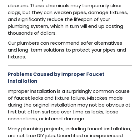
cleaners. These chemicals may temporarily clear
clogs, but they can weaken pipes, damage fixtures,
and significantly reduce the lifespan of your
plumbing system, which in turn will end up costing
thousands of dollars.
Our plumbers can recommend safer alternatives
and long-term solutions to protect your pipes and
fixtures.
Problems Caused by Improper Faucet
Installation
Improper installation is a surprisingly common cause
of faucet leaks and fixture failure. Mistakes made
during the original installation may not be obvious at
first but often surface over time as leaks, loose
connections, or internal damage.
Many plumbing projects, including faucet installation,
are not true DIY jobs. Uncertified or inexperienced