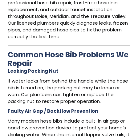
professional hose bib repair, frost-free hose bib
replacement, and outdoor faucet installation
throughout Boise, Meridian, and the Treasure Valley.
Our licensed plumbers quickly diagnose leaks, frozen
pipes, and damaged hose bibs to fix the problem
correctly the first time.
Common Hose Bib Problems We
Repair
Leaking Packing Nut
If water leaks from behind the handle while the hose
bib is turned on, the packing nut may be loose or
worn. Our plumbers can tighten or replace the
packing nut to restore proper operation.
Faulty Air Gap / Backflow Prevention
Many modern hose bibs include a built-in air gap or
backflow prevention device to protect your home’s
drinking water. When the internal flapper valve fails, it