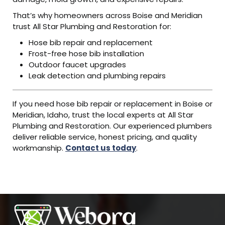
That’s why homeowners across Boise and Meridian
trust All Star Plumbing and Restoration for:
Hose bib repair and replacement
Frost-free hose bib installation
Outdoor faucet upgrades
Leak detection and plumbing repairs
If you need hose bib repair or replacement in Boise or
Meridian, Idaho, trust the local experts at All Star
Plumbing and Restoration. Our experienced plumbers
deliver reliable service, honest pricing, and quality
workmanship.
Contact us today
.