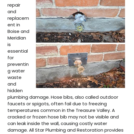
repair
and
replacem
ent in
Boise and
Meridian
is
essential
for
preventin
g water
waste
and
hidden
plumbing damage. Hose bibs, also called outdoor
faucets or spigots, often fail due to freezing
temperatures common in the Treasure Valley. A
cracked or frozen hose bib may not be visible and
can leak inside the wall, causing costly water
damage. All Star Plumbing and Restoration provides