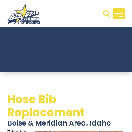
Skip
to
content
All Star
Plumbin
g &
Restora
tion
Hose Bib
Replacement
Boise & Meridian Area, Idaho
Hose bib