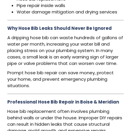
Pipe repair inside walls
Water damage mitigation and drying services
Why Hose Bib Leaks Should Never Be Ignored
A dripping hose bib can waste hundreds of gallons of
water per month, increasing your water bill and
placing stress on your plumbing system. In many
cases, a small leak is an early warning sign of larger
pipe or valve problems that can worsen over time.
Prompt hose bib repair can save money, protect
your home, and prevent emergency plumbing
situations.
Professional Hose Bib Repair in Boise & Meridian
Hose bib replacement often involves plumbing
behind walls or under the house. Improper DIY repairs
can result in hidden leaks that cause structural
damage, mold growth, and expensive repairs.