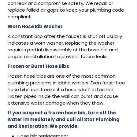
can leak and compromise safety. We repair or
replace failed air gaps to keep your plumbing code-
compliant.
Worn Hose Bib Washer
A constant drip after the faucet is shut off usually
indicates a worn washer. Replacing the washer
requires partial disassembly of the hose bib and
proper reinstallation to prevent future leaks.
Frozen or Burst Hose Bibs
Frozen hose bibs are one of the most common
plumbing problems in Idaho winters. Even frost-free
hose bibs can freeze if a hose is left attached.
Frozen pipes inside the wall can burst and cause
extensive water damage when they thaw.
If you suspect a frozen hose bib, turn off the
water immediately and call All Star Plumbing
and Restoration. We provide:
Hose bib replacement