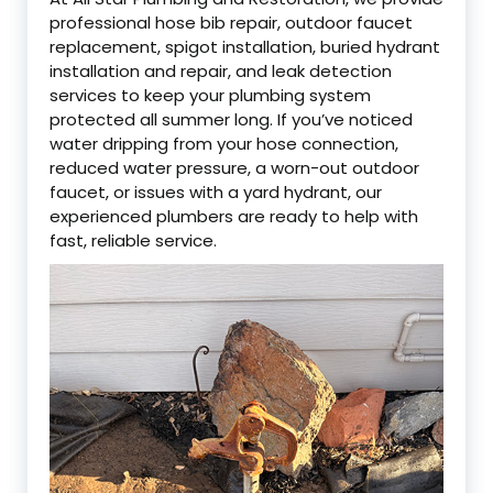
professional hose bib repair, outdoor faucet
replacement, spigot installation, buried hydrant
installation and repair, and leak detection
services to keep your plumbing system
protected all summer long. If you’ve noticed
water dripping from your hose connection,
reduced water pressure, a worn-out outdoor
faucet, or issues with a yard hydrant, our
experienced plumbers are ready to help with
fast, reliable service.