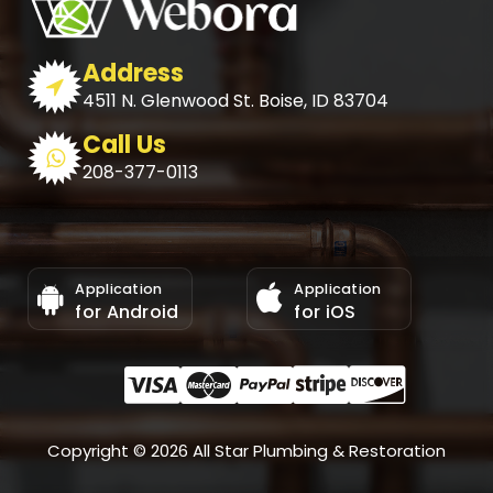
Address
4511 N. Glenwood St. Boise, ID 83704
Call Us
208-377-0113
Application
Application
for Android
for iOS
Copyright © 2026 All Star Plumbing & Restoration