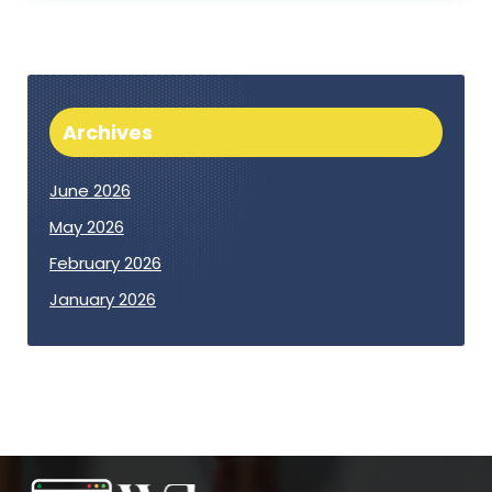
Archives
June 2026
May 2026
February 2026
January 2026