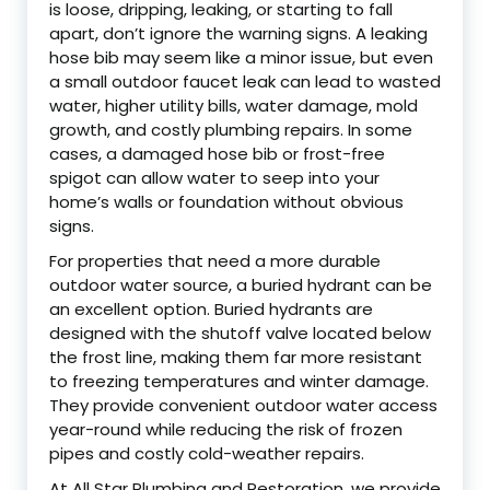
is loose, dripping, leaking, or starting to fall
apart, don’t ignore the warning signs. A leaking
hose bib may seem like a minor issue, but even
a small outdoor faucet leak can lead to wasted
water, higher utility bills, water damage, mold
growth, and costly plumbing repairs. In some
cases, a damaged hose bib or frost-free
spigot can allow water to seep into your
home’s walls or foundation without obvious
signs.
For properties that need a more durable
outdoor water source, a buried hydrant can be
an excellent option. Buried hydrants are
designed with the shutoff valve located below
the frost line, making them far more resistant
to freezing temperatures and winter damage.
They provide convenient outdoor water access
year-round while reducing the risk of frozen
pipes and costly cold-weather repairs.
At All Star Plumbing and Restoration, we provide