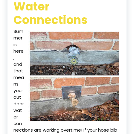
Water
Connections
Sum
mer
is
here
,
and
that
mea
ns
your
out
door
wat
er
con
nections are working overtime! If your hose bib